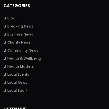
CATEGORIES
Blog
Breaking News
Business News
Charity News
Community News
Health & Wellbeing
Health Matters
Local Events
Local News
Local Sport
LISTEN LIVE