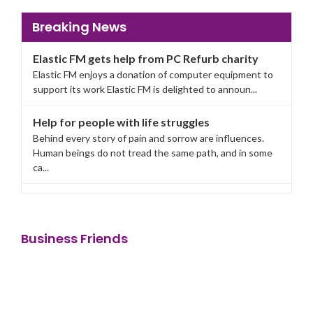
Breaking News
Elastic FM gets help from PC Refurb charity
Elastic FM enjoys a donation of computer equipment to
support its work Elastic FM is delighted to announ...
Help for people with life struggles
Behind every story of pain and sorrow are influences.
Human beings do not tread the same path, and in some
ca...
Elastic FM gets help from PC Refurb charity
Elastic FM enjoys a donation of computer equipment to
support its work Elastic FM is delighted to announ...
Business Friends