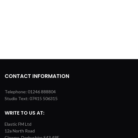
CONTACT INFORMATION
Telephone: 01246 888804
Studio Text: 07415 506315
WRITE TO US AT:
Elastic FM Ltd
12a North Road
Clowne, Derbyshire S43 4PF