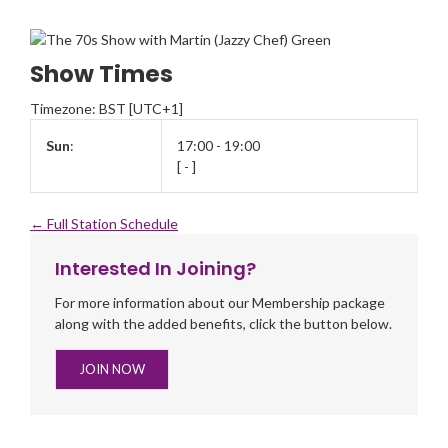
Show Times
Timezone
:
BST
[UTC+1]
Sun
:
17:00
-
19:00
[
-
]
← Full Station Schedule
Interested In Joining?
For more information about our Membership package
along with the added benefits, click the button below.
JOIN NOW