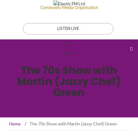
Community Media Organisation
LISTEN LIVE
The 70s Show with
Martin (Jazzy Chef)
Green
Home
/
The 70s Show with Martin (Jazzy Chef) Green