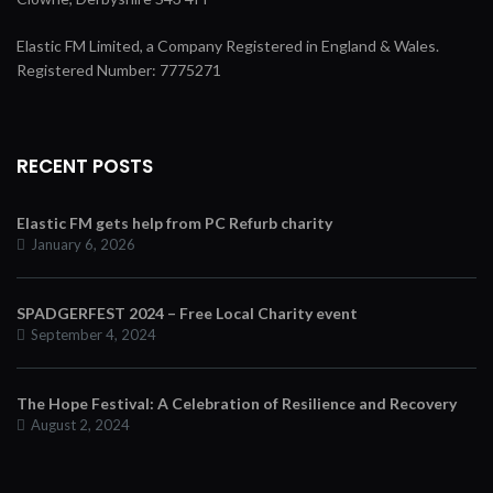
Elastic FM Limited, a Company Registered in England & Wales.
Registered Number: 7775271
RECENT POSTS
Elastic FM gets help from PC Refurb charity
January 6, 2026
SPADGERFEST 2024 – Free Local Charity event
September 4, 2024
The Hope Festival: A Celebration of Resilience and Recovery
August 2, 2024