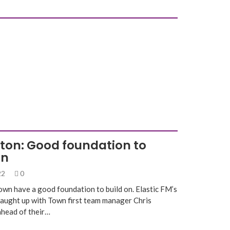
gton: Good foundation to
on
022
0
own have a good foundation to build on. Elastic FM’s
caught up with Town first team manager Chris
ahead of their…