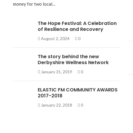
money for two local…
The Hope Festival: A Celebration
of Resilience and Recovery
August 2, 2024
0
The story behind the new
Derbyshire Wellness Network
January 31, 2019
0
ELASTIC FM COMMUNITY AWARDS
2017-2018
January 22, 2018
0