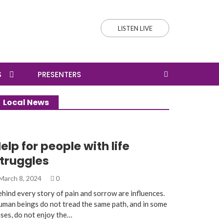
LISTEN LIVE
S
PRESENTERS
Local News
elp for people with life
truggles
March 8, 2024
0
hind every story of pain and sorrow are influences.
man beings do not tread the same path, and in some
ses, do not enjoy the…