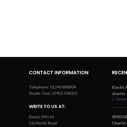
CONTACT INFORMATION
RECEN
Telephone: 01246 888804
Elastic
Studio Text: 07415 506315
charity
Januar
WRITE TO US AT:
Elastic FM Ltd
SPADGER
12a North Road
Charity