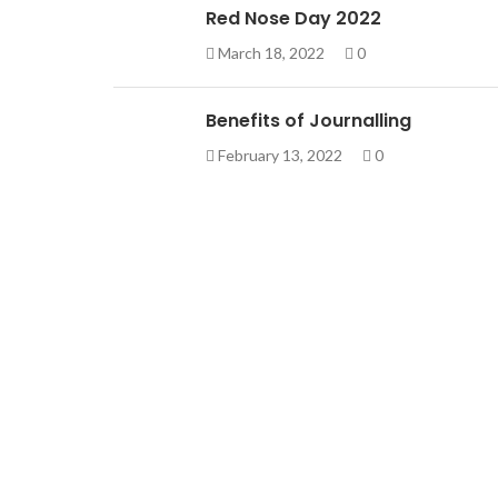
Red Nose Day 2022
March 18, 2022
0
Benefits of Journalling
February 13, 2022
0