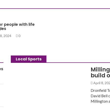
or people with life
les
8, 2024
0
Local Sports
Millin
es
build 
April 8, 2
Dronfield T
David Bell 
Millington 