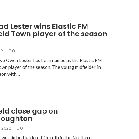
lad Lester wins Elastic FM
eld Town player of the season
022
0
ve Owen Lester has been named as the Elastic FM
own player of the season. The young midfielder, in
ason with…
eld close gap on
houghton
, 2022
0
own climbed back to fifteenth in the Northern