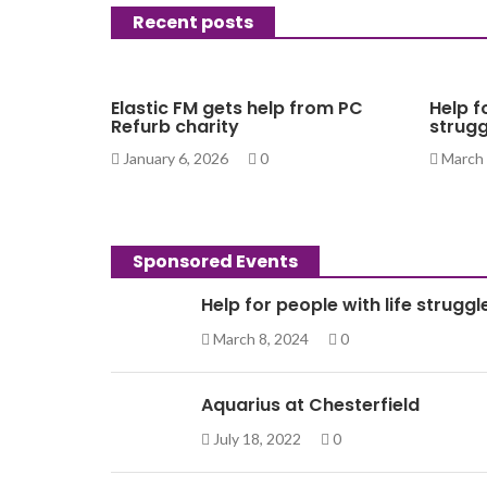
Recent posts
Elastic FM gets help from PC
Help f
Refurb charity
strugg
January 6, 2026
0
March 
Sponsored Events
Help for people with life struggl
March 8, 2024
0
Aquarius at Chesterfield
July 18, 2022
0