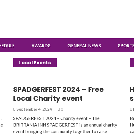
HEDULE
AWARDS
GENERAL NEWS
SPORT
Local Events
SPADGERFEST 2024 – Free
H
Local Charity event
s
September 4, 2024
0
.
SPADGERFEST 2024 – Charity event – The
Be
me
BRITTANIA INN SPADGERFEST is an annual charity
Hu
event bringing the community together to raise
ca