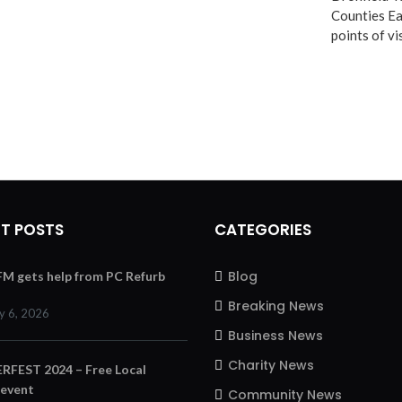
Counties Ea
points of v
T POSTS
CATEGORIES
Blog
 FM gets help from PC Refurb
Breaking News
y 6, 2026
Business News
Charity News
FEST 2024 – Free Local
 event
Community News