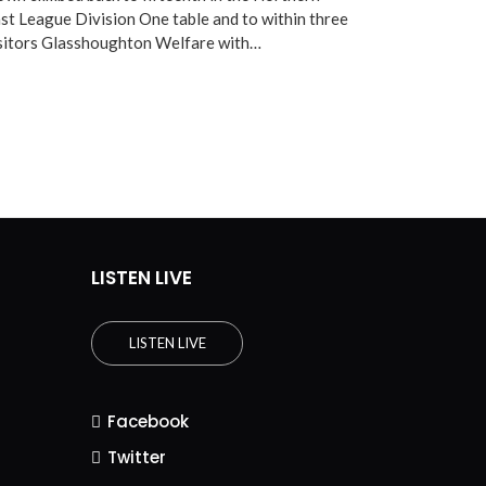
st League Division One table and to within three
isitors Glasshoughton Welfare with…
LISTEN LIVE
LISTEN LIVE
Facebook
Twitter