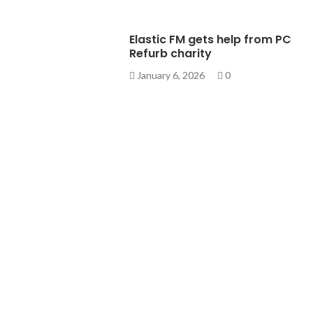
Elastic FM gets help from PC
Refurb charity
January 6, 2026
0