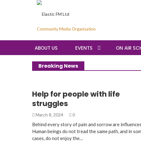
Community Media Organisation
ABOUT US
EVENTS
ON AIR SC
Breaking News
Help for people with life
struggles
March 8, 2024
0
Behind every story of pain and sorrow are influences
Human beings do not tread the same path, and in so
cases, do not enjoy the…