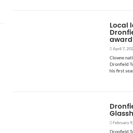
Local 
Dronfi
award
April 7, 2
Clowne nati
Dronfield T
his first se
Dronfi
Glass
February 9
Dronfield T