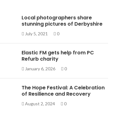
Local photographers share
stunning pictures of Derbyshire
July 5, 2021
0
Elastic FM gets help from PC
Refurb charity
January 6, 2026
0
The Hope Festival: A Celebration
of Resilience and Recovery
August 2, 2024
0