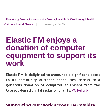
Breaking News
,
Community News
,
Health & Wellbeing
,
Health
Matters
,
Local News
|
January 6, 2026
Elastic FM enjoys a
donation of computer
equipment to support its
work
Elastic FM is delighted to announce a significant boost
to its community outreach capabilities, thanks to a
generous donation of computer equipment from the
Glossop-based digital inclusion charity,
PC Refurb
.
Supporting our work across Derbyshire