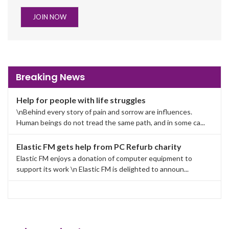
JOIN NOW
Breaking News
Help for people with life struggles
\nBehind every story of pain and sorrow are influences.
Human beings do not tread the same path, and in some ca...
Elastic FM gets help from PC Refurb charity
Elastic FM enjoys a donation of computer equipment to
support its work \n Elastic FM is delighted to announ...