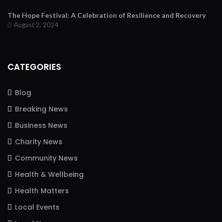
The Hope Festival: A Celebration of Resilience and Recovery
August 2, 2024
CATEGORIES
Blog
Breaking News
Business News
Charity News
Community News
Health & Wellbeing
Health Matters
Local Events