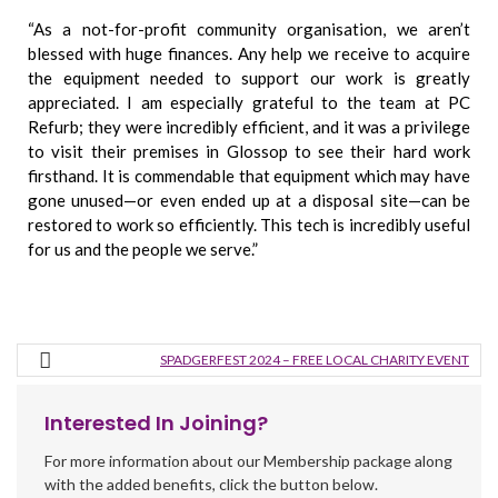
“As a not-for-profit community organisation, we aren’t
blessed with huge finances. Any help we receive to acquire
the equipment needed to support our work is greatly
appreciated. I am especially grateful to the team at PC
Refurb; they were incredibly efficient, and it was a privilege
to visit their premises in Glossop to see their hard work
firsthand.
It is commendable that equipment which may have
gone unused—or even ended up at a disposal site—can be
restored to work so efficiently. This tech is incredibly useful
for us and the people we serve.”
SPADGERFEST 2024 – FREE LOCAL CHARITY EVENT
Interested In Joining?
For more information about our Membership package along
with the added benefits, click the button below.