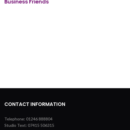
Business Friends
CONTACT INFORMATION
Telephone: 01246 888804
Studio Text: 07415 506315