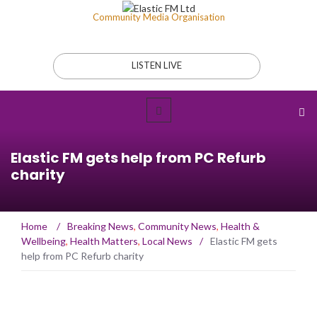
Community Media Organisation
LISTEN LIVE
Elastic FM gets help from PC Refurb
charity
Home
/
Breaking News
,
Community News
,
Health &
Wellbeing
,
Health Matters
,
Local News
/
Elastic FM gets
help from PC Refurb charity