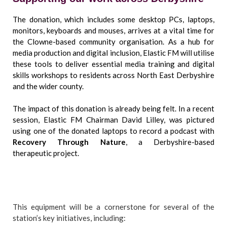
The donation, which includes some desktop PCs, laptops,
monitors, keyboards and mouses, arrives at a vital time for
the Clowne-based community organisation. As a hub for
media production and digital inclusion, Elastic FM will utilise
these tools to deliver essential media training and digital
skills workshops to residents across North East Derbyshire
and the wider county.
The impact of this donation is already being felt. In a recent
session, Elastic FM Chairman David Lilley, was pictured
using one of the donated laptops to record a podcast with
Recovery Through Nature
, a Derbyshire-based
therapeutic project.
This equipment will be a cornerstone for several of the
station’s key initiatives, including: