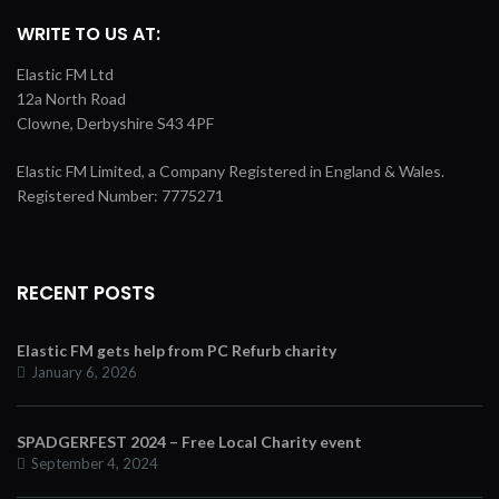
WRITE TO US AT:
Elastic FM Ltd
12a North Road
Clowne, Derbyshire S43 4PF
Elastic FM Limited, a Company Registered in England & Wales.
Registered Number: 7775271
RECENT POSTS
Elastic FM gets help from PC Refurb charity
January 6, 2026
SPADGERFEST 2024 – Free Local Charity event
September 4, 2024