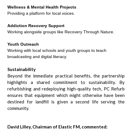
Wellness & Mental Health Projects
Providing a platform for local voices.
Addiction Recovery Support
Working alongside groups like Recovery Through Nature.
Youth Outreach
Working with local schools and youth groups to teach
broadcasting and digital literacy.
Sustainability
Beyond the immediate practical benefits, the partnership
highlights a shared commitment to sustainability. By
refurbishing and redeploying high-quality tech, PC Refurb
ensures that equipment which might otherwise have been
destined for landfill is given a second life serving the
community.
David Lilley, Chairman of Elastic FM, commented: