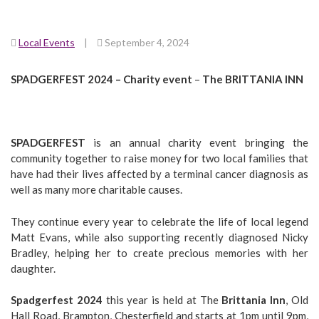
Local Events
|
September 4, 2024
SPADGERFEST 2024 – Charity event
–
The BRITTANIA INN
SPADGERFEST
is an annual charity event bringing the
community together to raise money for two local families that
have had their lives affected by a terminal cancer diagnosis as
well as many more charitable causes.
They continue every year to celebrate the life of local legend
Matt Evans, while also supporting recently diagnosed Nicky
Bradley, helping her to create precious memories with her
daughter.
Spadgerfest 2024
this year is held at The
Brittania Inn
, Old
Hall Road, Brampton, Chesterfield and starts at 1pm until 9pm,