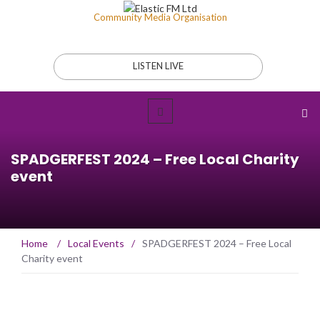
Community Media Organisation
LISTEN LIVE
SPADGERFEST 2024 – Free Local Charity
event
Home
/
Local Events
/
SPADGERFEST 2024 – Free Local
Charity event