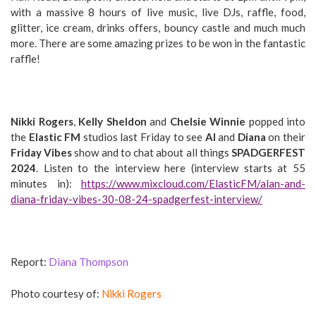
with a massive 8 hours of live music, live DJs, raffle, food,
glitter, ice cream, drinks offers, bouncy castle and much much
more. There are some amazing prizes to be won in the fantastic
raffle!
Nikki Rogers
,
Kelly Sheldon
and
Chelsie Winnie
popped into
the
Elastic FM
studios last Friday to see
Al
and
Diana
on their
Friday Vibes
show and to chat about all things
SPADGERFEST
2024
. Listen to the interview here (interview starts at 55
minutes in):
https://www.mixcloud.com/ElasticFM/alan-and-
diana-friday-vibes-30-08-24-spadgerfest-interview/
Report:
Diana Thompson
Photo courtesy of:
Nikki Rogers