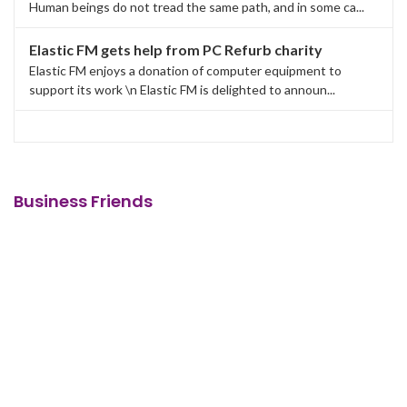
Human beings do not tread the same path, and in some ca...
Elastic FM gets help from PC Refurb charity
Elastic FM enjoys a donation of computer equipment to
support its work \n Elastic FM is delighted to announ...
Business Friends