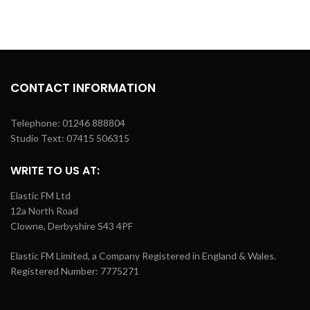
CONTACT INFORMATION
Telephone: 01246 888804
Studio Text: 07415 506315
WRITE TO US AT:
Elastic FM Ltd
12a North Road
Clowne, Derbyshire S43 4PF
Elastic FM Limited, a Company Registered in England & Wales.
Registered Number: 7775271