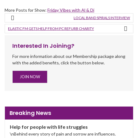
More Posts for Show:
Friday Vibes with Al & Di
LOCAL BAND SPIRALS INTERVIEW
ELASTIC FM GETS HELP FROM PC REFURB CHARITY
Interested In Joining?
For more information about our Membership package along
with the added benefits, click the button below.
JOIN NOW
Breaking News
Help for people with life struggles
\nBehind every story of pain and sorrow are influences.