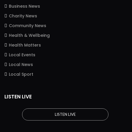
Business News
Charity News
Community News
Health & Wellbeing
Health Matters
Local Events
Local News
Local Sport
LISTEN LIVE
LISTEN LIVE