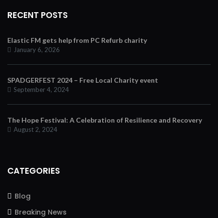
RECENT POSTS
Elastic FM gets help from PC Refurb charity
January 6, 2026
SPADGERFEST 2024 – Free Local Charity event
September 4, 2024
The Hope Festival: A Celebration of Resilience and Recovery
August 2, 2024
CATEGORIES
Blog
Breaking News