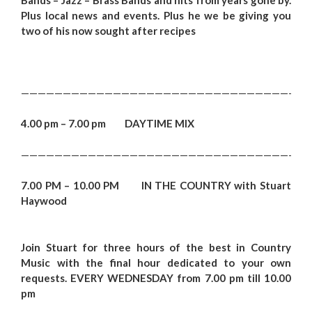
Plus local news and events. Plus he we be g
ivi
ng you
two of his now sought after recipes
———————————————————————————————————
4.00 pm – 7.00 pm DAYTIME MIX
———————————————————————————————————
7.00 PM – 10.00 PM IN THE COUNTRY with Stuart
Haywood
Join Stuart for three hours of the best in Country
Music with the final hour dedicated to your own
requests.
EVERY WEDNESDAY from 7.00 pm till 10.00
pm