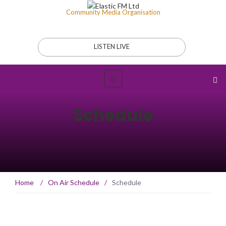
Community Media Organisation
LISTEN LIVE
Schedule
Home
/
On Air Schedule
/
Schedule