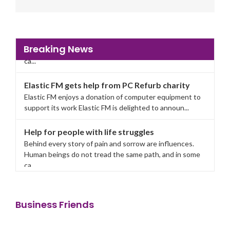
Breaking News
Elastic FM gets help from PC Refurb charity
Elastic FM enjoys a donation of computer equipment to
support its work Elastic FM is delighted to announ...
Help for people with life struggles
Behind every story of pain and sorrow are influences.
Human beings do not tread the same path, and in some
ca...
Elastic FM gets help from PC Refurb charity
Elastic FM enjoys a donation of computer equipment to
support its work Elastic FM is delighted to announ...
Business Friends