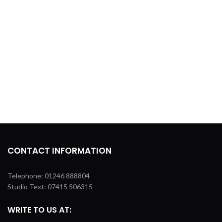
CONTACT INFORMATION
Telephone: 01246 888804
Studio Text: 07415 506315
WRITE TO US AT: