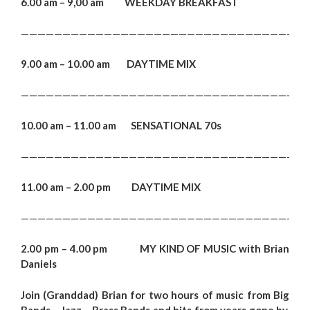
6.00 am – 9,00 am WEEKDAY BREAKFAST
———————————————————————————————————
9.00 am – 10.00 am DAYTIME MIX
———————————————————————————————————
10.00 am – 11.00 am SENSATIONAL 70s
———————————————————————————————————
11.00 am – 2.00 pm DAYTIME MIX
———————————————————————————————————
2.00 pm – 4.00 pm MY KIND OF MUSIC with Brian
Daniels
Join (Granddad) Brian for two hours of music from Big
Bands – Jazz – Brass Bands and hits from years gone by.