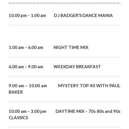
——————————————————————————————————
10.00 pm – 1.00 am D J BADGER’S DANCE MANIA
1.00 am – 6.00 am NIGHT TIME MIX
6.00 am – 9.00 am WEEKDAY BREAKFAST
9.00 am – 10.00 am MYSTERY TOP 40 WITH PAUL
BAKER
10.00 am – 3.00 pm DAYTIME MIX – 70s 80s and 90s
CLASSICS