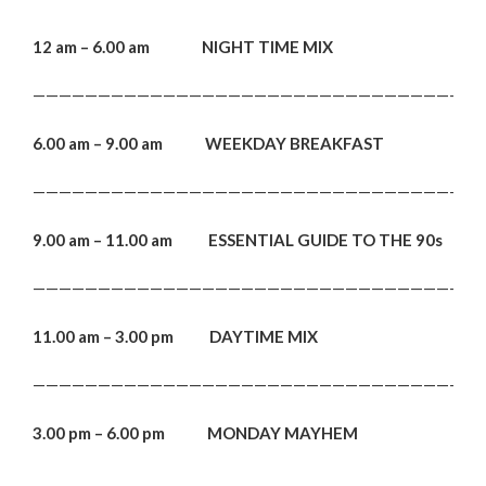
12 am – 6.00 am NIGHT TIME MIX
———————————————————————————————————
6.00 am – 9.00 am WEEKDAY BREAKFAST
———————————————————————————————————
9.00 am – 11.00 am ESSENTIAL GUIDE TO THE 90s
———————————————————————————————————
11.00 am – 3.00 pm DAYTIME MIX
———————————————————————————————————
3.00 pm – 6.00 pm MONDAY MAYHEM