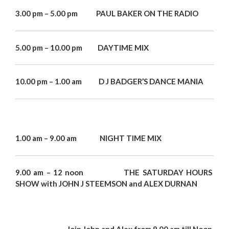
3.00 pm – 5.00 pm PAUL BAKER ON THE RADIO
5.00 pm – 10.00 pm DAYTIME MIX
10.00 pm – 1.00 am D J BADGER’S DANCE MANIA
1.00 am – 9.00 am NIGHT TIME MIX
9.00 am – 12 noon THE SATURDAY HOURS
SHOW
with JOHN J STEEMSON and
ALEX DURNAN
Join
John and Alex from 9.00 am till Noon.