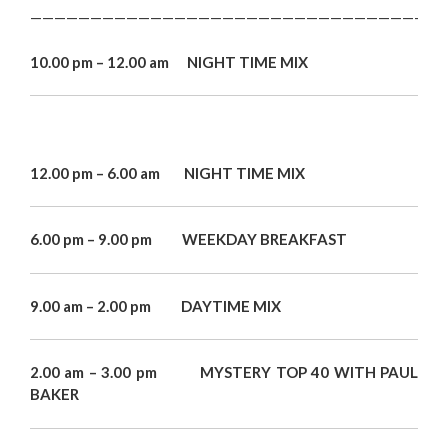
———————————————————————————————————
10.00 pm – 12.00 am NIGHT TIME MIX
12.00 pm – 6.00 am NIGHT TIME MIX
6.00 pm – 9.00 pm WEEKDAY BREAKFAST
9.00 am – 2.00 pm DAYTIME MIX
2.00 am – 3.00 pm MYSTERY TOP 40 WITH PAUL
BAKER