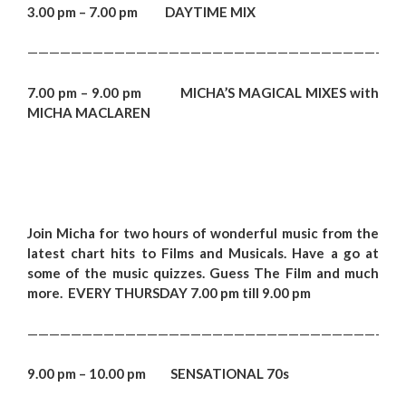
3.00 pm – 7.00 pm DAYTIME MIX
——————————————————————————————————
7.00 pm – 9.00 pm MICHA’S MAGICAL MIXES with
MICHA MACLAREN
Join Micha for two hours of wonderful music from the
latest chart hits to Films and Musicals. Have a go at
some of the music quizzes. Guess The Film and much
more. EVERY THURSDAY 7.00 pm till 9.00 pm
——————————————————————————————————
9.00 pm – 10.00 pm SENSATIONAL 70s