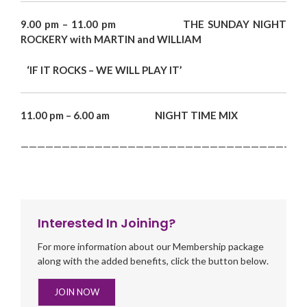
9.00 pm – 11.00 pm THE SUNDAY NIGHT
ROCKERY with MARTIN and WILLIAM
‘IF IT ROCKS – WE WILL PLAY IT’
11.00 pm – 6.00 am NIGHT TIME MIX
———————————————————————————————————
Interested In Joining?
For more information about our Membership package
along with the added benefits, click the button below.
JOIN NOW