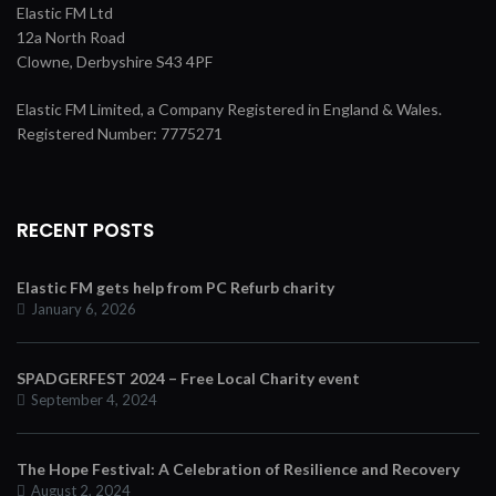
Elastic FM Ltd
12a North Road
Clowne, Derbyshire S43 4PF
Elastic FM Limited, a Company Registered in England & Wales.
Registered Number: 7775271
RECENT POSTS
Elastic FM gets help from PC Refurb charity
January 6, 2026
SPADGERFEST 2024 – Free Local Charity event
September 4, 2024
The Hope Festival: A Celebration of Resilience and Recovery
August 2, 2024