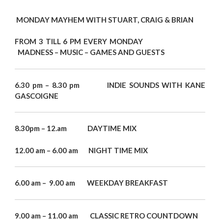
MONDAY MAYHEM WITH STUART, CRAIG & BRIAN
FROM 3 TILL 6 PM EVERY MONDAY
MADNESS – MUSIC – GAMES AND GUESTS
6.30 pm – 8.30 pm INDIE SOUNDS WITH KANE
GASCOIGNE
8.30pm – 12.am DAYTIME MIX
12.00 am – 6.00 am NIGHT TIME MIX
6.00 am – 9.00 am WEEKDAY BREAKFAST
9.00 am – 11.00 am CLASSIC RETRO COUNTDOWN