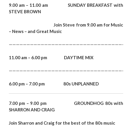
9.00 am – 11.00 am SUNDAY BREAKFAST with
STEVE BROWN
Join Steve from 9.00 am
for Music
– News – and Great Music
———————————————————————————————————
11.00 am – 6.00 pm DAYTIME MIX
———————————————————————————————————
6.00 pm – 7.00 pm 80s UNPLANNED
7.00 pm – 9.00 pm GROUNDHOG 80s with
SHARRON AND CRAIG
Join Sharron and Craig for the best of the 80s music