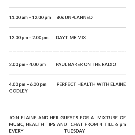
11.00 am – 12.00 pm 80s UNPLANNED
12.00 pm – 2.00 pm DAYTIME MIX
———————————————————————————————————
2.00 pm – 4.00 pm PAUL BAKER ON THE RADIO
4.00 pm – 6.00 pm PERFECT HEALTH WITH ELAINE
GODLEY
JOIN EL
AINE
AND HER GUESTS FOR A MIXTURE OF
MUSIC, HEALTH TIPS
AND
CHAT FROM 4
TILL 6 pm
EVERY TUESDAY