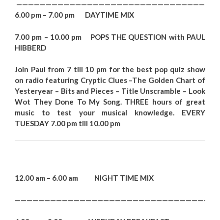
——————————————————————————————————
6.00 pm – 7.00 pm DAYTIME MIX
7.00 pm – 10.00 pm POPS THE QUESTION with PAUL
HIBBERD
Joi
n Paul from 7 till 10 pm for the best pop quiz show
on radio featuring Cryptic Clues –
The Golden Chart of
Yestery
ea
r – Bits and Pieces – Title Unscramble –
Look
Wot They Don
e To My Song.
THREE hours of great
music to test your musical knowledge. EVERY
TUESDAY 7.00 pm till 10.00 p
m
12.00 am – 6.00 am NIGHT TIME MIX
——————————————————————————————————