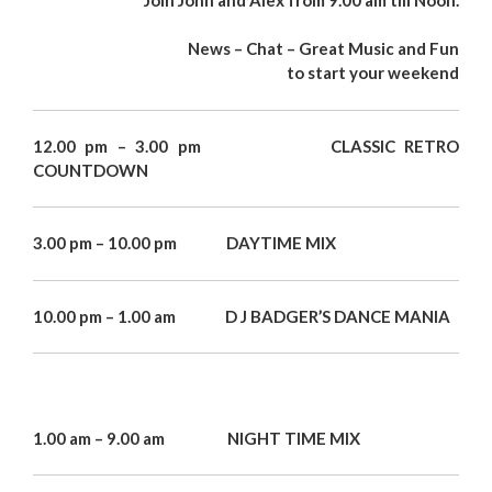
News – Chat – Great Music and Fun
to start your weekend
12.00 pm – 3.00 pm CLASSIC RETRO
COUNTDOWN
3.00 pm – 10.00 pm DAYTIME MIX
10.00 pm – 1.00 am D J BADGER’S DANCE MANIA
1.00 am – 9.00 am NIGHT TIME MIX