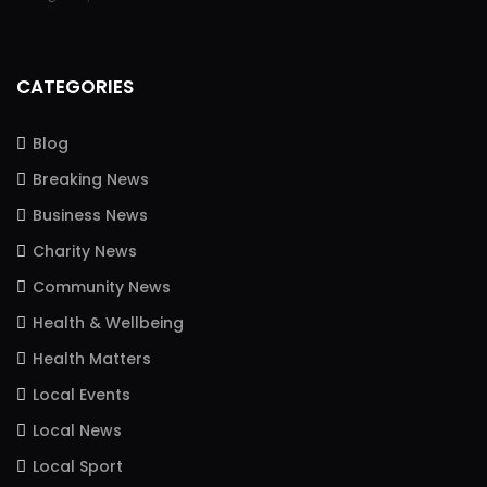
CATEGORIES
Blog
Breaking News
Business News
Charity News
Community News
Health & Wellbeing
Health Matters
Local Events
Local News
Local Sport