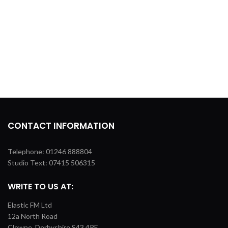
CONTACT INFORMATION
Telephone: 01246 888804
Studio Text: 07415 506315
WRITE TO US AT:
Elastic FM Ltd
12a North Road
Clowne, Derbyshire S43 4PF