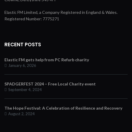
Elastic FM Limited, a Company Registered in England & Wales.
Registered Number: 7775271
RECENT POSTS
Elastic FM gets help from PC Refurb charity
January 6, 2026
SPADGERFEST 2024 – Free Local Charity event
September 4, 2024
The Hope Festival: A Celebration of Resilience and Recovery
August 2, 2024