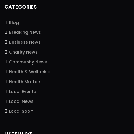
CATEGORIES
Blog
Breaking News
Business News
Charity News
Community News
Health & Wellbeing
Health Matters
Local Events
Local News
Local Sport
LISTEN LIVE