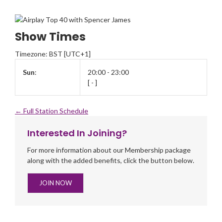
Show Times
Timezone
:
BST
[UTC+1]
Sun
:
20:00
-
23:00
[
-
]
← Full Station Schedule
Interested In Joining?
For more information about our Membership package
along with the added benefits, click the button below.
JOIN NOW