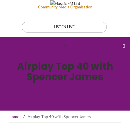
Community Media Organisation
LISTEN LIVE
Airplay Top 40 with
Spencer James
Home
/
Airplay Top 40 with Spencer James