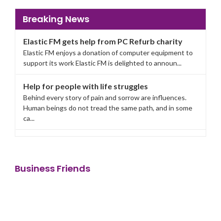
Breaking News
Elastic FM gets help from PC Refurb charity
Elastic FM enjoys a donation of computer equipment to
support its work Elastic FM is delighted to announ...
Help for people with life struggles
Behind every story of pain and sorrow are influences.
Human beings do not tread the same path, and in some
ca...
Elastic FM gets help from PC Refurb charity
Elastic FM enjoys a donation of computer equipment to
support its work Elastic FM is delighted to announ...
Business Friends