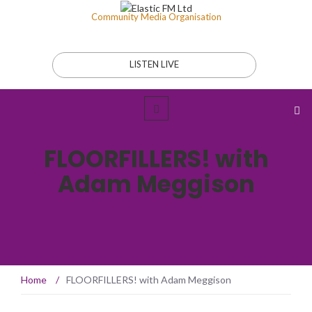
Community Media Organisation
LISTEN LIVE
FLOORFILLERS! with
Adam Meggison
Home
/
FLOORFILLERS! with Adam Meggison