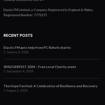
Elastic FM Limited, a Company Registered in England & Wales.
Registered Number: 7775271
RECENT POSTS
Elastic FM gets help from PC Refurb charity
January 6, 2026
SPADGERFEST 2024 – Free Local Charity event
September 4, 2024
The Hope Festival: A Celebration of Resilience and Recovery
August 2, 2024