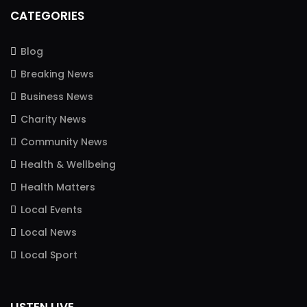
CATEGORIES
Blog
Breaking News
Business News
Charity News
Community News
Health & Wellbeing
Health Matters
Local Events
Local News
Local Sport
LISTEN LIVE