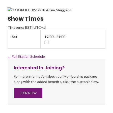
Show Times
Timezone
:
BST
[UTC+1]
Sat
:
19:00
-
21:00
[
-
]
← Full Station Schedule
Interested In Joining?
For more information about our Membership package
along with the added benefits, click the button below.
JOIN NOW