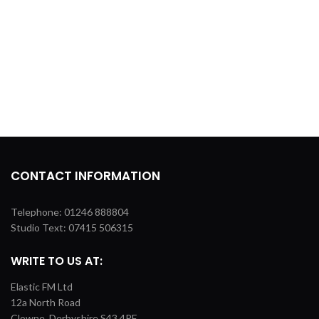
CONTACT INFORMATION
Telephone: 01246 888804
Studio Text: 07415 506315
WRITE TO US AT:
Elastic FM Ltd
12a North Road
Clowne, Derbyshire S43 4PF