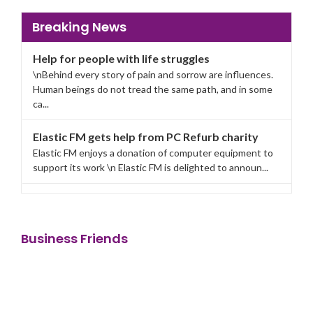
Breaking News
Help for people with life struggles
\nBehind every story of pain and sorrow are influences.
Human beings do not tread the same path, and in some
ca...
Elastic FM gets help from PC Refurb charity
Elastic FM enjoys a donation of computer equipment to
support its work \n Elastic FM is delighted to announ...
Business Friends