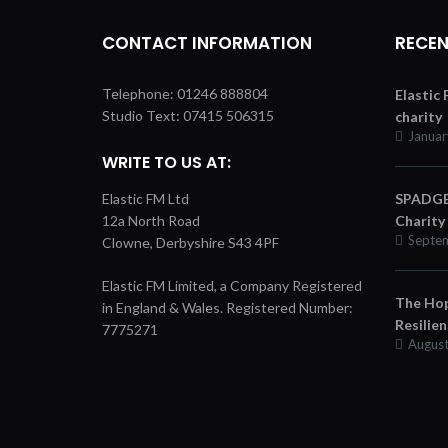
CONTACT INFORMATION
RECEN
Telephone: 01246 888804
Elastic
Studio Text: 07415 506315
charity
Januar
WRITE TO US AT:
Elastic FM Ltd
SPADGER
12a North Road
Charity
Septem
Clowne, Derbyshire S43 4PF
Elastic FM Limited, a Company Registered
The Hop
in England & Wales. Registered Number:
Resilie
7775271
August