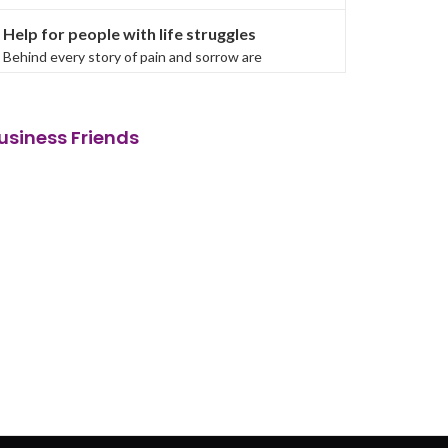
Help for people with life struggles
Behind every story of pain and sorrow are
influences. Human beings do not tread the same
path, and in some ca...
usiness Friends