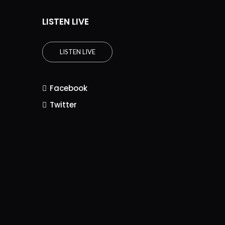
LISTEN LIVE
LISTEN LIVE
Facebook
Twitter