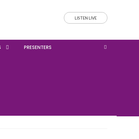
LISTEN LIVE
S
PRESENTERS