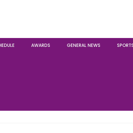
HEDULE
AWARDS
GENERAL NEWS
SPORT