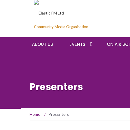
Community Media Organisation
ABOUT US
EVENTS
ON AIR SC
Presenters
Home
/
Presenters