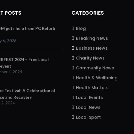
T POSTS
CATEGORIES
Blog
 FM gets help from PC Refurb
Breaking News
y 6, 2026
Business News
Charity News
FEST 2024 – Free Local
 event
Community News
ber 4, 2024
Health & Wellbeing
Health Matters
e Festival: A Celebration of
nce and Recovery
Local Events
 2, 2024
Local News
Local Sport