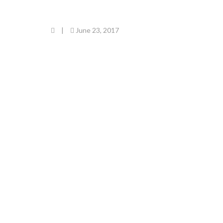
|
June 23, 2017