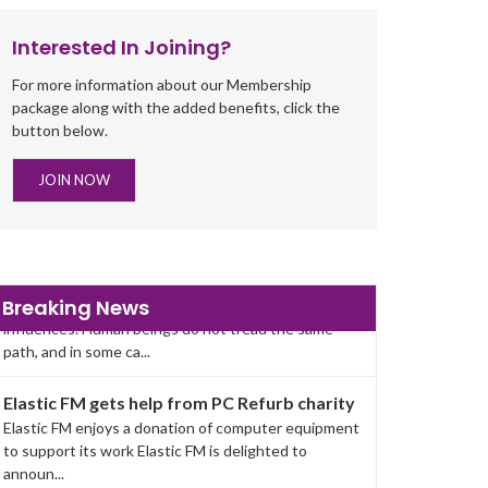
Interested In Joining?
For more information about our Membership
package along with the added benefits, click the
button below.
JOIN NOW
Help for people with life struggles
Behind every story of pain and sorrow are
Breaking News
influences. Human beings do not tread the same
path, and in some ca...
Elastic FM gets help from PC Refurb charity
Elastic FM enjoys a donation of computer equipment
to support its work Elastic FM is delighted to
announ...